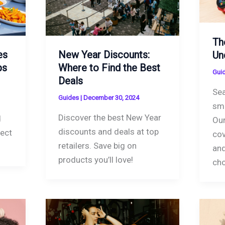
Th
es
New Year Discounts:
Un
ps
Where to Find the Best
Gui
Deals
Sea
Guides
|
December 30, 2024
sm
Discover the best New Year
d
Our
discounts and deals at top
fect
cov
retailers. Save big on
and
products you’ll love!
ch