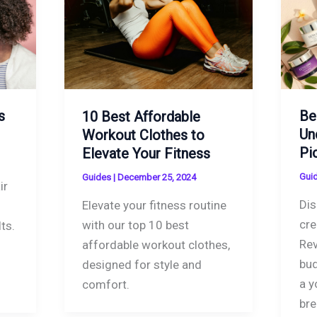
s
Be
10 Best Affordable
Un
Workout Clothes to
Pi
Elevate Your Fitness
Gui
Guides
|
December 25, 2024
ir
Dis
Elevate your fitness routine
cre
with our top 10 best
ts.
Rev
affordable workout clothes,
bud
designed for style and
a y
comfort.
bre