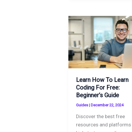
Learn How To Learn
Coding For Free:
Beginner’s Guide
Guides
|
December 22, 2024
Discover the best free
resources and platforms