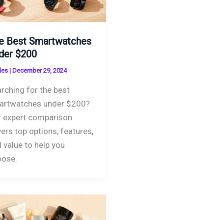
e Best Smartwatches
der $200
des
|
December 29, 2024
rching for the best
artwatches under $200?
 expert comparison
ers top options, features,
 value to help you
oose.