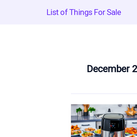
Skip
List of Things For Sale
to
content
December 