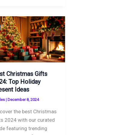
st Christmas Gifts
24: Top Holiday
esent Ideas
des
|
December 8, 2024
cover the best Christmas
ts 2024 with our curated
de featuring trending