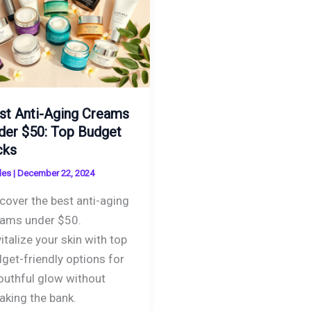
st Anti-Aging Creams
der $50: Top Budget
cks
des
|
December 22, 2024
cover the best anti-aging
ams under $50.
italize your skin with top
get-friendly options for
outhful glow without
aking the bank.