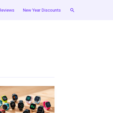
Search
Reviews
New Year Discounts