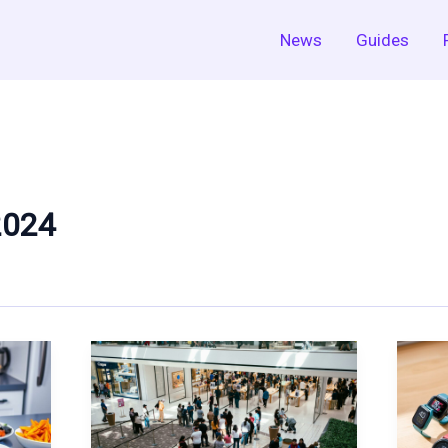
News
Guides
2024