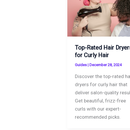
Top-Rated Hair Dryer
for Curly Hair
Guides
|
December 28, 2024
Discover the top-rated ha
dryers for curly hair that
deliver salon-quality resul
Get beautiful, frizz-free
curls with our expert-
recommended picks.