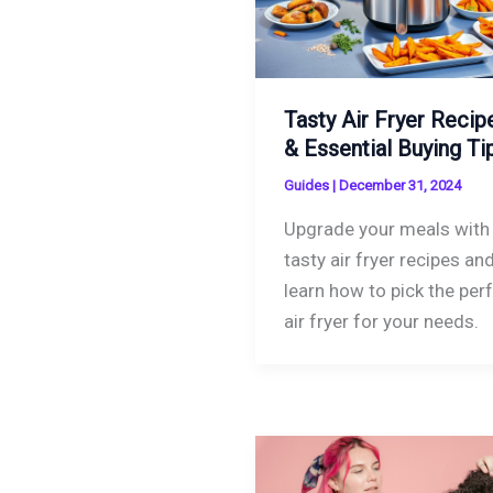
Tasty Air Fryer Recip
& Essential Buying Ti
Guides
|
December 31, 2024
Upgrade your meals with
tasty air fryer recipes an
learn how to pick the per
air fryer for your needs.