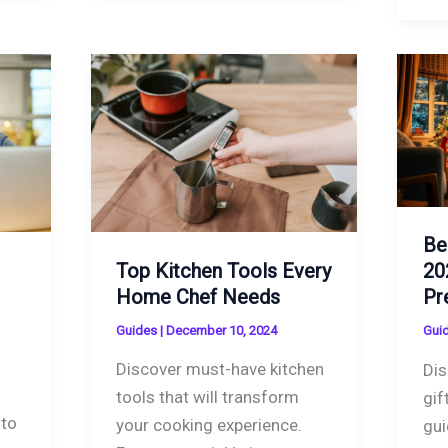
Be
Top Kitchen Tools Every
20
Home Chef Needs
Pr
Guides
|
December 10, 2024
Gui
Discover must-have kitchen
Dis
tools that will transform
gif
 to
your cooking experience.
gui