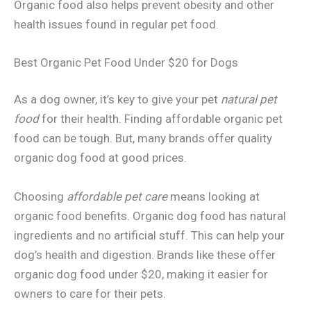
Organic food also helps prevent obesity and other
health issues found in regular pet food.
Best Organic Pet Food Under $20 for Dogs
As a dog owner, it’s key to give your pet
natural pet
food
for their health. Finding affordable organic pet
food can be tough. But, many brands offer quality
organic dog food at good prices.
Choosing
affordable pet care
means looking at
organic food benefits. Organic dog food has natural
ingredients and no artificial stuff. This can help your
dog’s health and digestion. Brands like these offer
organic dog food under $20, making it easier for
owners to care for their pets.