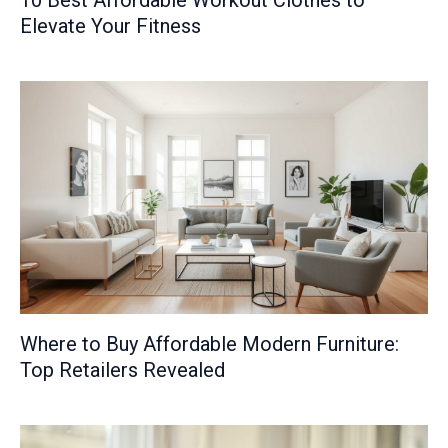
10 Best Affordable Workout Clothes to
Elevate Your Fitness
Where to Buy Affordable Modern Furniture:
Top Retailers Revealed