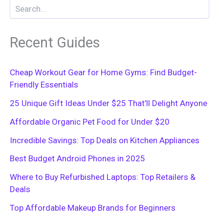
Recent Guides
Cheap Workout Gear for Home Gyms: Find Budget-
Friendly Essentials
25 Unique Gift Ideas Under $25 That’ll Delight Anyone
Affordable Organic Pet Food for Under $20
Incredible Savings: Top Deals on Kitchen Appliances
Best Budget Android Phones in 2025
Where to Buy Refurbished Laptops: Top Retailers &
Deals
Top Affordable Makeup Brands for Beginners