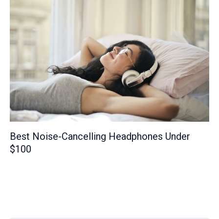
Best Noise-Cancelling Headphones Under
$100