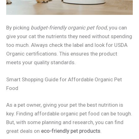
By picking
budget-friendly organic pet food
, you can
give your cat the nutrients they need without spending
too much. Always check the label and look for USDA
Organic certifications. This ensures the product
meets your quality standards.
Smart Shopping Guide for Affordable Organic Pet
Food
As a pet owner, giving your pet the best nutrition is
key. Finding affordable organic pet food can be tough.
But, with some planning and research, you can find
great deals on
eco-friendly pet products
.