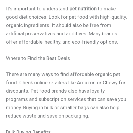
It’s important to understand
pet nutrition
to make
good diet choices. Look for pet food with high-quality,
organic ingredients. It should also be free from
artificial preservatives and additives. Many brands
offer affordable, healthy, and eco-friendly options.
Where to Find the Best Deals
There are many ways to find affordable organic pet
food. Check online retailers like Amazon or Chewy for
discounts. Pet food brands also have loyalty
programs and subscription services that can save you
money. Buying in bulk or smaller bags can also help
reduce waste and save on packaging.
Bulk Buying Benefits