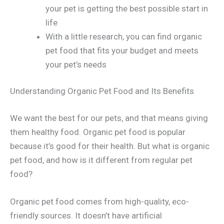
your pet is getting the best possible start in
life
With a little research, you can find organic
pet food that fits your budget and meets
your pet’s needs
Understanding Organic Pet Food and Its Benefits
We want the best for our pets, and that means giving
them healthy food. Organic pet food is popular
because it’s good for their health. But what is organic
pet food, and how is it different from regular pet
food?
Organic pet food comes from high-quality, eco-
friendly sources. It doesn’t have artificial