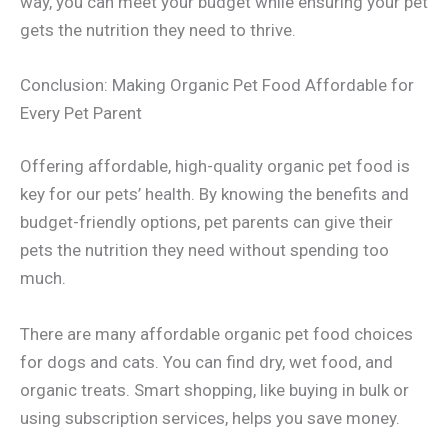
way, you can meet your budget while ensuring your pet
gets the nutrition they need to thrive.
Conclusion: Making Organic Pet Food Affordable for
Every Pet Parent
Offering affordable, high-quality organic pet food is
key for our pets’ health. By knowing the benefits and
budget-friendly options, pet parents can give their
pets the nutrition they need without spending too
much.
There are many affordable organic pet food choices
for dogs and cats. You can find dry, wet food, and
organic treats. Smart shopping, like buying in bulk or
using subscription services, helps you save money.