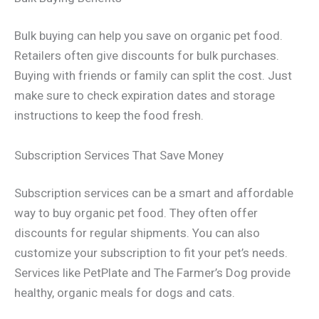
Bulk buying can help you save on organic pet food.
Retailers often give discounts for bulk purchases.
Buying with friends or family can split the cost. Just
make sure to check expiration dates and storage
instructions to keep the food fresh.
Subscription Services That Save Money
Subscription services can be a smart and affordable
way to buy organic pet food. They often offer
discounts for regular shipments. You can also
customize your subscription to fit your pet’s needs.
Services like PetPlate and The Farmer’s Dog provide
healthy, organic meals for dogs and cats.