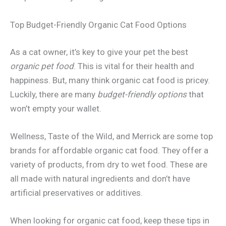
Top Budget-Friendly Organic Cat Food Options
As a cat owner, it’s key to give your pet the best
organic pet food
. This is vital for their health and
happiness. But, many think organic cat food is pricey.
Luckily, there are many
budget-friendly options
that
won’t empty your wallet.
Wellness, Taste of the Wild, and Merrick are some top
brands for affordable organic cat food. They offer a
variety of products, from dry to wet food. These are
all made with natural ingredients and don’t have
artificial preservatives or additives.
When looking for organic cat food, keep these tips in