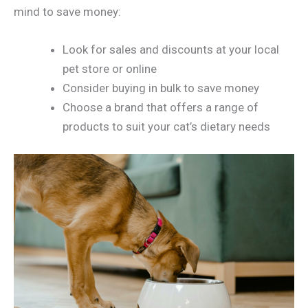
mind to save money:
Look for sales and discounts at your local
pet store or online
Consider buying in bulk to save money
Choose a brand that offers a range of
products to suit your cat’s dietary needs