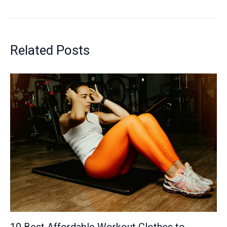
Related Posts