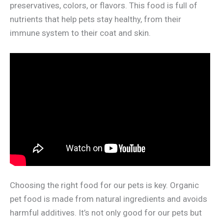
preservatives, colors, or flavors. This food is full of
nutrients that help pets stay healthy, from their
immune system to their coat and skin.
Choosing the right food for our pets is key. Organic
pet food is made from natural ingredients and avoids
harmful additives. It’s not only good for our pets but