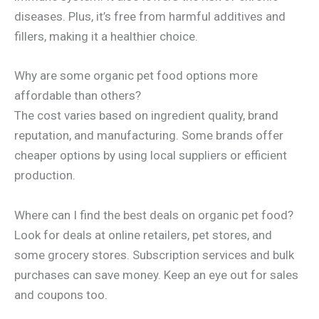
diseases. Plus, it’s free from harmful additives and
fillers, making it a healthier choice.
Why are some organic pet food options more
affordable than others?
The cost varies based on ingredient quality, brand
reputation, and manufacturing. Some brands offer
cheaper options by using local suppliers or efficient
production.
Where can I find the best deals on organic pet food?
Look for deals at online retailers, pet stores, and
some grocery stores. Subscription services and bulk
purchases can save money. Keep an eye out for sales
and coupons too.