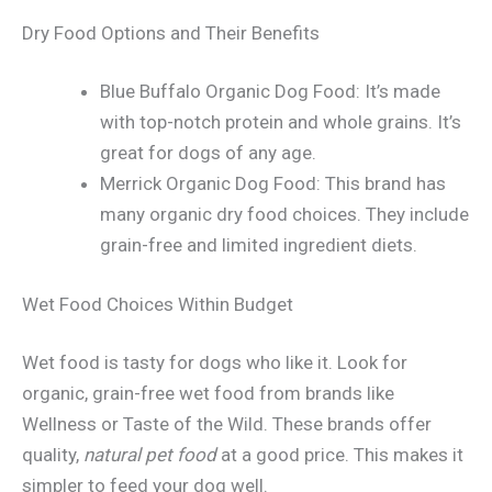
Dry Food Options and Their Benefits
Blue Buffalo Organic Dog Food: It’s made
with top-notch protein and whole grains. It’s
great for dogs of any age.
Merrick Organic Dog Food: This brand has
many organic dry food choices. They include
grain-free and limited ingredient diets.
Wet Food Choices Within Budget
Wet food is tasty for dogs who like it. Look for
organic, grain-free wet food from brands like
Wellness or Taste of the Wild. These brands offer
quality,
natural pet food
at a good price. This makes it
simpler to feed your dog well.