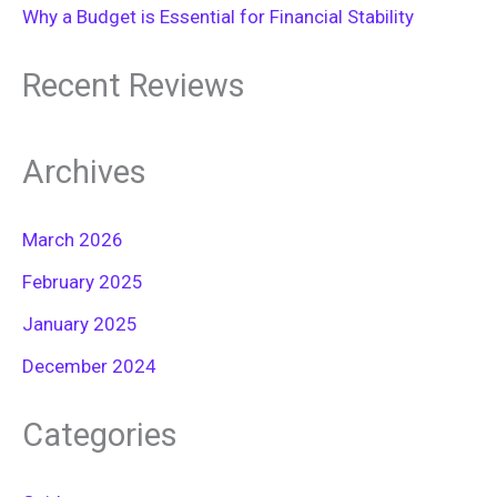
Why a Budget is Essential for Financial Stability
Recent Reviews
Archives
March 2026
February 2025
January 2025
December 2024
Categories