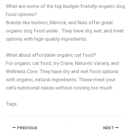
What are some of the top budget-friendly organic dog
food options?
Brands like Instinct, Merrick, and Nulo offer great
organic dog food under . They have dry, wet, and treat
options with high-quality ingredients.
What about affordable organic cat food?
For organic cat food, try Crave, Nature’s Variety, and
Wellness Core. They have dry and wet food options
with organic, natural ingredients. These meet your
cat’s nutritional needs without costing too much.
Tags:
PREVIOUS
NEXT