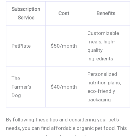
Subscription
Cost
Benefits
Service
Customizable
meals, high-
PetPlate
$50/month
quality
ingredients
Personalized
The
nutrition plans,
Farmer’s
$40/month
eco-friendly
Dog
packaging
By following these tips and considering your pet’s
needs, you can find affordable organic pet food. This