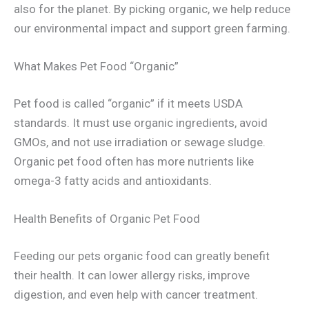
also for the planet. By picking organic, we help reduce
our environmental impact and support green farming.
What Makes Pet Food “Organic”
Pet food is called “organic” if it meets USDA
standards. It must use organic ingredients, avoid
GMOs, and not use irradiation or sewage sludge.
Organic pet food often has more nutrients like
omega-3 fatty acids and antioxidants.
Health Benefits of Organic Pet Food
Feeding our pets organic food can greatly benefit
their health. It can lower allergy risks, improve
digestion, and even help with cancer treatment.