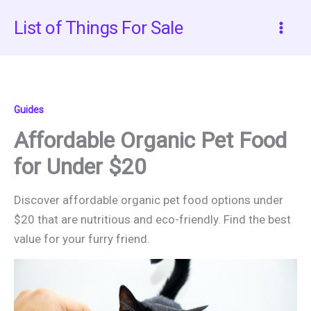
Skip
List of Things For Sale
to
content
Guides
Affordable Organic Pet Food
for Under $20
Discover affordable organic pet food options under
$20 that are nutritious and eco-friendly. Find the best
value for your furry friend.