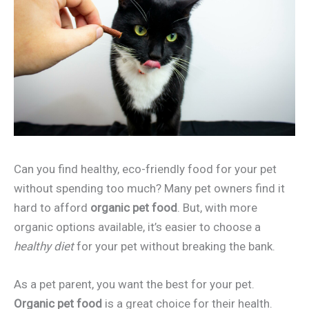
Can you find healthy, eco-friendly food for your pet
without spending too much? Many pet owners find it
hard to afford
organic pet food
. But, with more
organic options available, it’s easier to choose a
healthy diet
for your pet without breaking the bank.
As a pet parent, you want the best for your pet.
Organic pet food
is a great choice for their health.