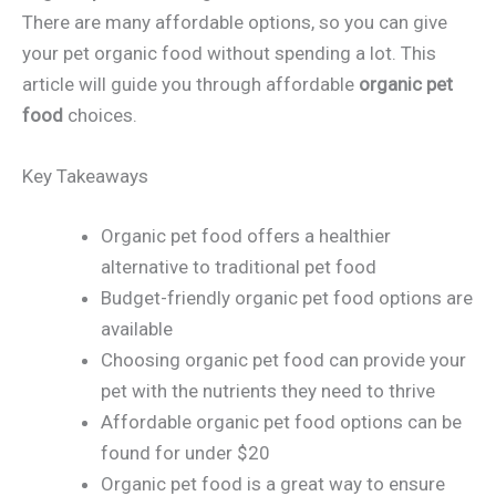
There are many affordable options, so you can give
your pet organic food without spending a lot. This
article will guide you through affordable
organic pet
food
choices.
Key Takeaways
Organic pet food offers a healthier
alternative to traditional pet food
Budget-friendly organic pet food options are
available
Choosing organic pet food can provide your
pet with the nutrients they need to thrive
Affordable organic pet food options can be
found for under $20
Organic pet food is a great way to ensure