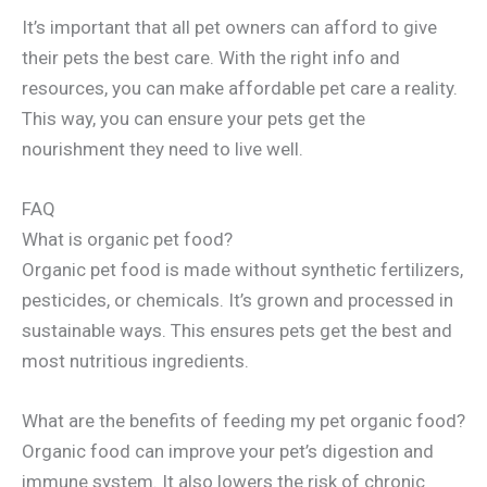
It’s important that all pet owners can afford to give
their pets the best care. With the right info and
resources, you can make affordable pet care a reality.
This way, you can ensure your pets get the
nourishment they need to live well.
FAQ
What is organic pet food?
Organic pet food is made without synthetic fertilizers,
pesticides, or chemicals. It’s grown and processed in
sustainable ways. This ensures pets get the best and
most nutritious ingredients.
What are the benefits of feeding my pet organic food?
Organic food can improve your pet’s digestion and
immune system. It also lowers the risk of chronic