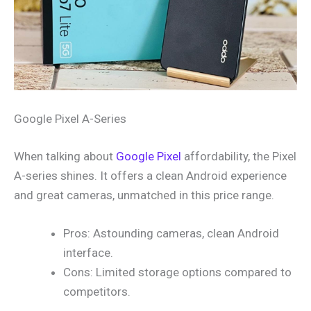
Google Pixel A-Series
When talking about
Google Pixel
affordability, the Pixel
A-series shines. It offers a clean Android experience
and great cameras, unmatched in this price range.
Pros: Astounding cameras, clean Android
interface.
Cons: Limited storage options compared to
competitors.