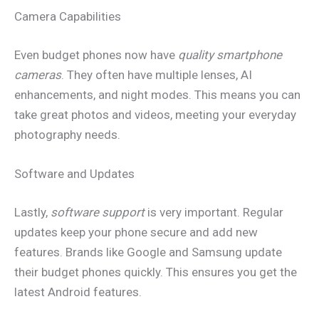
Camera Capabilities
Even budget phones now have
quality smartphone
cameras
. They often have multiple lenses, AI
enhancements, and night modes. This means you can
take great photos and videos, meeting your everyday
photography needs.
Software and Updates
Lastly,
software support
is very important. Regular
updates keep your phone secure and add new
features. Brands like Google and Samsung update
their budget phones quickly. This ensures you get the
latest Android features.