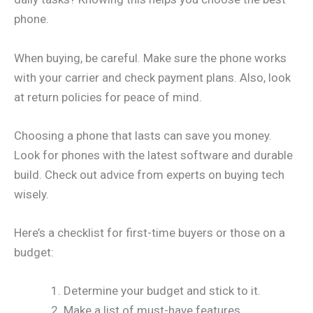
phone.
When buying, be careful. Make sure the phone works
with your carrier and check payment plans. Also, look
at return policies for peace of mind.
Choosing a phone that lasts can save you money.
Look for phones with the latest software and durable
build. Check out advice from experts on buying tech
wisely.
Here’s a checklist for first-time buyers or those on a
budget:
Determine your budget and stick to it.
Make a list of must-have features.