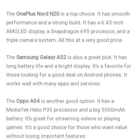
The
OnePlus Nord N20
is a top choice. It has smooth
performance and a strong build. It has a 6.43-inch
AMOLED display, a Snapdragon 695 processor, and a
triple camera system. All this at a very good price.
The
Samsung Galaxy A32
is also a great pick. It has
long battery life and a bright display. It’s a favorite for
those looking for a good deal on Android phones. It
works well with many apps and services.
The
Oppo A54
is another good option. It has a
MediaTek Helio P35 processor and a big 5000mAh
battery. It’s great for streaming videos or playing
games. It’s a good choice for those who want value
without losing important features.