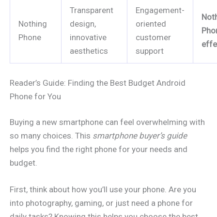
Transparent
Engagement-
Not
Nothing
design,
oriented
Pho
Phone
innovative
customer
effe
aesthetics
support
Reader’s Guide: Finding the Best Budget Android
Phone for You
Buying a new smartphone can feel overwhelming with
so many choices. This
smartphone buyer’s guide
helps you find the right phone for your needs and
budget.
First, think about how you’ll use your phone. Are you
into photography, gaming, or just need a phone for
daily tasks? Knowing this helps you choose the best