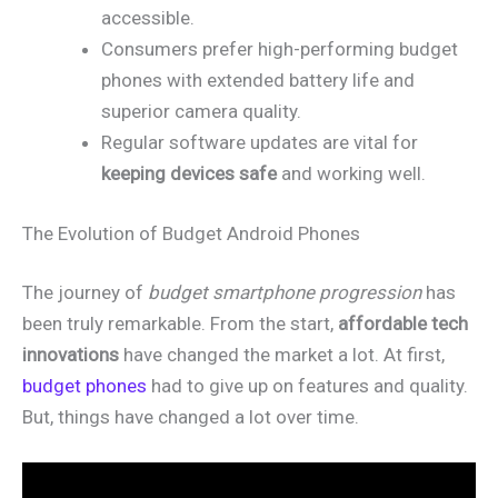
accessible.
Consumers prefer high-performing budget
phones with extended battery life and
superior camera quality.
Regular software updates are vital for
keeping devices safe
and working well.
The Evolution of Budget Android Phones
The journey of
budget smartphone progression
has
been truly remarkable. From the start,
affordable tech
innovations
have changed the market a lot. At first,
budget phones
had to give up on features and quality.
But, things have changed a lot over time.