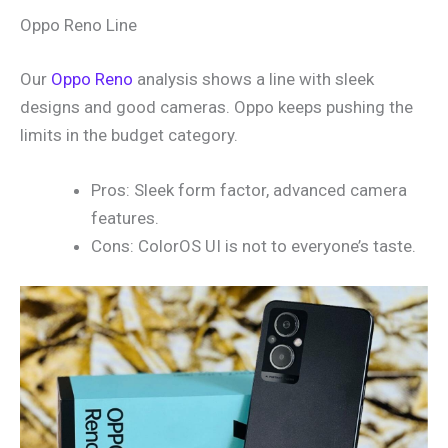
Oppo Reno Line
Our
Oppo Reno
analysis shows a line with sleek
designs and good cameras. Oppo keeps pushing the
limits in the budget category.
Pros: Sleek form factor, advanced camera
features.
Cons: ColorOS UI is not to everyone’s taste.