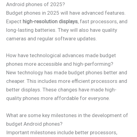
Android phones of 2025?
Budget phones in 2025 will have advanced features.
Expect
high-resolution displays
, fast processors, and
long-lasting batteries. They will also have quality
cameras and regular software updates.
How have technological advances made budget
phones more accessible and high-performing?
New technology has made budget phones better and
cheaper. This includes more efficient processors and
better displays. These changes have made high-
quality phones more affordable for everyone.
What are some key milestones in the development of
budget Android phones?
Important milestones include better processors,