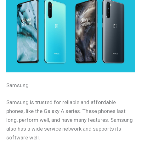
Samsung
Samsung is trusted for reliable and affordable
phones, like the Galaxy A series. These phones last
long, perform well, and have many features. Samsung
also has a wide service network and supports its
software well.