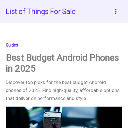
Skip
List of Things For Sale
to
content
Guides
Best Budget Android Phones
in 2025
Discover top picks for the best budget Android
phones of 2025. Find high-quality, affordable options
that deliver on performance and style.