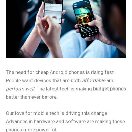
The need for cheap Android phones is rising fast.
People want devices that are both
affordable
and
perform well
. The latest tech is making
budget phones
better than ever before.
Our love for mobile tech is driving this change.
Advances in hardware and software are making these
phones more powerful.