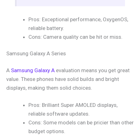
Pros: Exceptional performance, OxygenOS,
reliable battery.
Cons: Camera quality can be hit or miss.
Samsung Galaxy A Series
A
Samsung Galaxy A
evaluation means you get great
value. These phones have solid builds and bright
displays, making them solid choices.
Pros: Brilliant Super AMOLED displays,
reliable software updates.
Cons: Some models can be pricier than other
budget options.