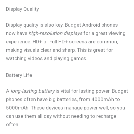
Display Quality
Display quality is also key. Budget Android phones
now have
high-resolution displays
for a great viewing
experience. HD+ or Full HD+ screens are common,
making visuals clear and sharp. This is great for
watching videos and playing games.
Battery Life
A
long-lasting battery
is vital for lasting power. Budget
phones often have big batteries, from 4000mAh to
5000mAh. These devices manage power well, so you
can use them all day without needing to recharge
often.