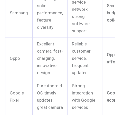
service
solid
Sam
network,
Samsung
performance,
bud
strong
feature
opt
software
diversity
support
Excellent
Reliable
camera, fast-
customer
Opp
Oppo
charging,
service,
affo
innovative
frequent
design
updates
Pure Android
Strong
Google
OS, timely
integration
Goog
Pixel
updates,
with Google
eco
great camera
services