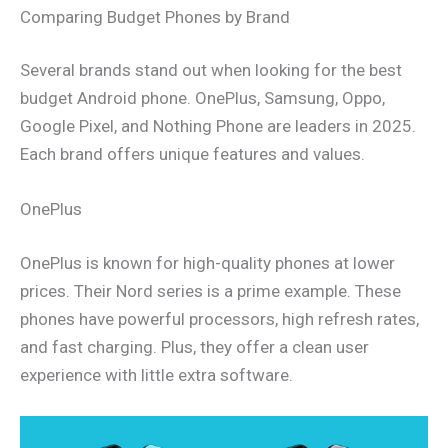
Comparing Budget Phones by Brand
Several brands stand out when looking for the best
budget Android phone. OnePlus, Samsung, Oppo,
Google Pixel, and Nothing Phone are leaders in 2025.
Each brand offers unique features and values.
OnePlus
OnePlus is known for high-quality phones at lower
prices. Their Nord series is a prime example. These
phones have powerful processors, high refresh rates,
and fast charging. Plus, they offer a clean user
experience with little extra software.