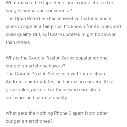
What makes the Oppo Reno Line a good choice for
budget-conscious consumers?
The Oppo Reno Line has innovative features and a
sleek design at a fair price. It’s known for its looks and
build quality. But, software updates might be slower
than others.
Why is the Google Pixel A-Series popular among
budget smartphone buyers?
The Google Pixel A-Series is loved for its clean
Android, quick updates, and amazing camera. It’s a
great value, perfect for those who care about
software and camera quality.
What sets the Nothing Phone 2 apart from other
budget smartphones?