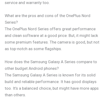
service and warranty too.
What are the pros and cons of the OnePlus Nord
Series?
The OnePlus Nord Series offers great performance
and clean software at a good price. But, it might lack
some premium features. The camera is good, but not
as top-notch as some flagships.
How does the Samsung Galaxy A Series compare to
other budget Android phones?
The Samsung Galaxy A Series is known for its solid
build and reliable performance. It has good displays
too. It’s a balanced choice, but might have more apps
than others.