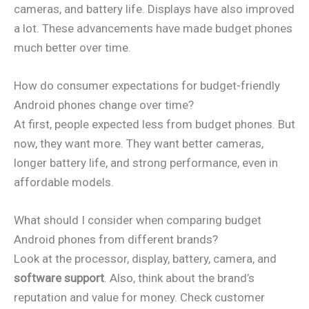
cameras, and battery life. Displays have also improved
a lot. These advancements have made budget phones
much better over time.
How do consumer expectations for budget-friendly
Android phones change over time?
At first, people expected less from budget phones. But
now, they want more. They want better cameras,
longer battery life, and strong performance, even in
affordable models.
What should I consider when comparing budget
Android phones from different brands?
Look at the processor, display, battery, camera, and
software support
. Also, think about the brand’s
reputation and value for money. Check customer