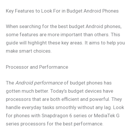
Key Features to Look For in Budget Android Phones
When searching for the best budget Android phones,
some features are more important than others. This
guide will highlight these key areas. It aims to help you
make smart choices.
Processor and Performance
The
Android performance
of budget phones has
gotten much better. Today’s budget devices have
processors that are both efficient and powerful. They
handle everyday tasks smoothly without any lag. Look
for phones with Snapdragon 6 series or MediaTek G
series processors for the best performance.