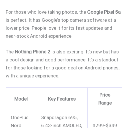
For those who love taking photos, the
Google Pixel 5a
is perfect. It has Google’s top camera software at a
lower price. People love it for its fast updates and
near-stock Android experience.
The
Nothing Phone 2
is also exciting. It’s new but has
a cool design and good performance. It’s a standout
for those looking for a good deal on Android phones,
with a unique experience.
Price
Model
Key Features
Range
OnePlus
Snapdragon 695,
Nord
6.43-inch AMOLED,
$299-$349