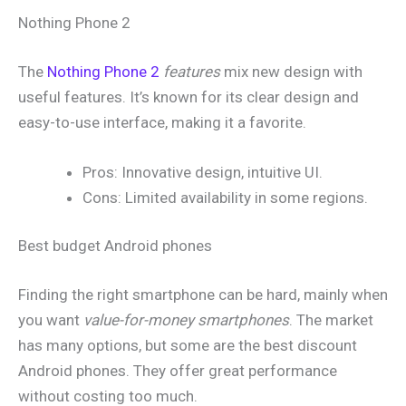
Nothing Phone 2
The
Nothing Phone 2
features
mix new design with
useful features. It’s known for its clear design and
easy-to-use interface, making it a favorite.
Pros: Innovative design, intuitive UI.
Cons: Limited availability in some regions.
Best budget Android phones
Finding the right smartphone can be hard, mainly when
you want
value-for-money smartphones
. The market
has many options, but some are the best discount
Android phones. They offer great performance
without costing too much.