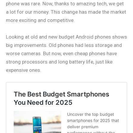
phone was rare. Now, thanks to amazing tech, we get
a lot for our money. This change has made the market
more exciting and competitive.
Looking at old and new budget Android phones shows
big improvements. Old phones had less storage and
worse cameras. But now, even cheap phones have
strong processors and long battery life, just like
expensive ones.