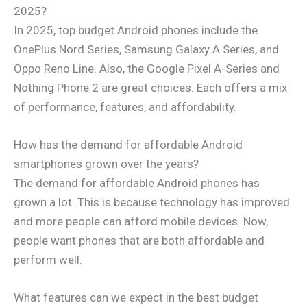
2025?
In 2025, top budget Android phones include the
OnePlus Nord Series, Samsung Galaxy A Series, and
Oppo Reno Line. Also, the Google Pixel A-Series and
Nothing Phone 2 are great choices. Each offers a mix
of performance, features, and affordability.
How has the demand for affordable Android
smartphones grown over the years?
The demand for affordable Android phones has
grown a lot. This is because technology has improved
and more people can afford mobile devices. Now,
people want phones that are both affordable and
perform well.
What features can we expect in the best budget