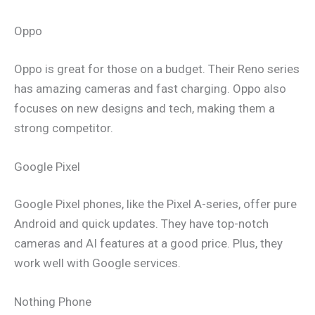
Oppo
Oppo is great for those on a budget. Their Reno series
has amazing cameras and fast charging. Oppo also
focuses on new designs and tech, making them a
strong competitor.
Google Pixel
Google Pixel phones, like the Pixel A-series, offer pure
Android and quick updates. They have top-notch
cameras and AI features at a good price. Plus, they
work well with Google services.
Nothing Phone