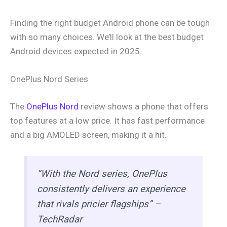
Finding the right budget Android phone can be tough
with so many choices. We’ll look at the best budget
Android devices expected in 2025.
OnePlus Nord Series
The
OnePlus Nord
review shows a phone that offers
top features at a low price. It has fast performance
and a big AMOLED screen, making it a hit.
“With the Nord series, OnePlus
consistently delivers an experience
that rivals pricier flagships” –
TechRadar