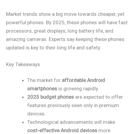
Market trends show a big move towards cheaper, yet
powerful phones. By 2025, these phones will have fast
processors, great displays, long battery life, and
amazing cameras. Experts say keeping these phones
updated is key to their long life and safety.
Key Takeaways
The market for
affordable Android
smartphones
is growing rapidly.
2025 budget phones
are expected to offer
features previously seen only in premium
devices.
Technological advancements will make
cost-effective Android devices
more