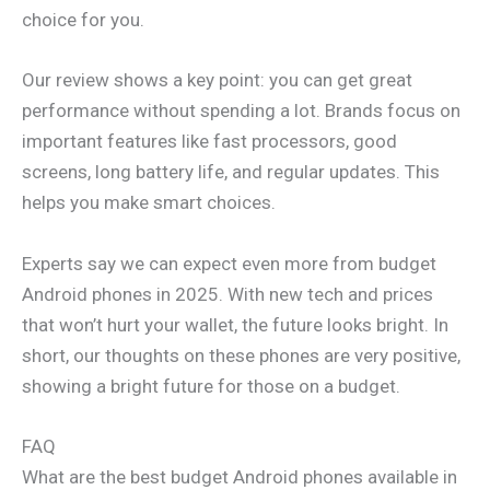
choice for you.
Our review shows a key point: you can get great
performance without spending a lot. Brands focus on
important features like fast processors, good
screens, long battery life, and regular updates. This
helps you make smart choices.
Experts say we can expect even more from budget
Android phones in 2025. With new tech and prices
that won’t hurt your wallet, the future looks bright. In
short, our thoughts on these phones are very positive,
showing a bright future for those on a budget.
FAQ
What are the best budget Android phones available in