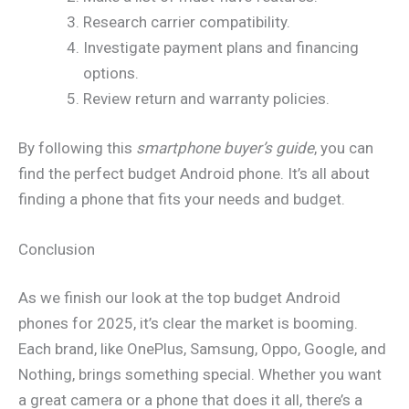
Research carrier compatibility.
Investigate payment plans and financing
options.
Review return and warranty policies.
By following this
smartphone buyer’s guide
, you can
find the perfect budget Android phone. It’s all about
finding a phone that fits your needs and budget.
Conclusion
As we finish our look at the top budget Android
phones for 2025, it’s clear the market is booming.
Each brand, like OnePlus, Samsung, Oppo, Google, and
Nothing, brings something special. Whether you want
a great camera or a phone that does it all, there’s a