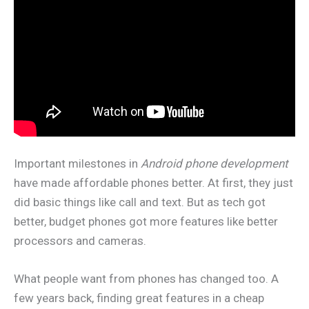
Important milestones in
Android phone development
have made affordable phones better. At first, they just
did basic things like call and text. But as tech got
better, budget phones got more features like better
processors and cameras.
What people want from phones has changed too. A
few years back, finding great features in a cheap