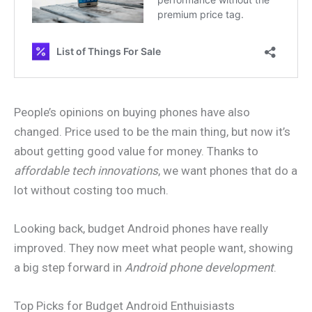
People’s opinions on buying phones have also
changed. Price used to be the main thing, but now it’s
about getting good value for money. Thanks to
affordable tech innovations
, we want phones that do a
lot without costing too much.
Looking back, budget Android phones have really
improved. They now meet what people want, showing
a big step forward in
Android phone development
.
Top Picks for Budget Android Enthuisiasts