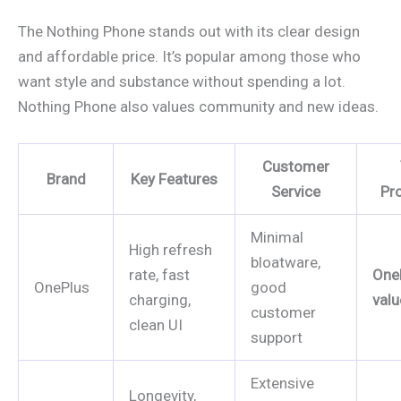
The Nothing Phone stands out with its clear design
and affordable price. It’s popular among those who
want style and substance without spending a lot.
Nothing Phone also values community and new ideas.
Customer
Brand
Key Features
Service
Pr
Minimal
High refresh
bloatware,
rate, fast
One
OnePlus
good
charging,
valu
customer
clean UI
support
Extensive
Longevity,