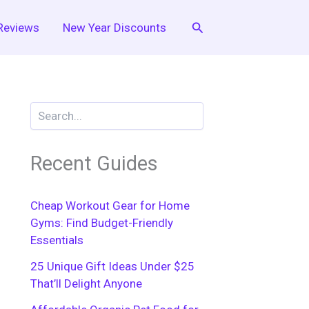
Search
Reviews
New Year Discounts
Recent Guides
Cheap Workout Gear for Home
Gyms: Find Budget-Friendly
Essentials
25 Unique Gift Ideas Under $25
That’ll Delight Anyone