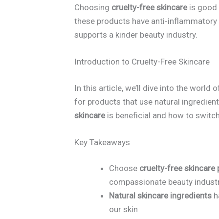
Choosing
cruelty-free skincare
is good 
these products have anti-inflammatory 
supports a kinder beauty industry.
Introduction to Cruelty-Free Skincare
In this article, we’ll dive into the world 
for products that use natural ingredien
skincare
is beneficial and how to switch
Key Takeaways
Choose
cruelty-free skincare
compassionate beauty indust
Natural skincare ingredients
h
our skin