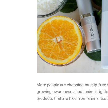
More people are choosing
cruelty-free
growing awareness about animal rights
products that are free from animal tes