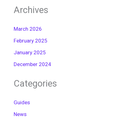
Archives
March 2026
February 2025
January 2025
December 2024
Categories
Guides
News