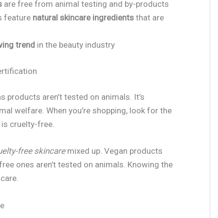
s
are free from animal testing and by-products
s feature
natural skincare ingredients
that are
ing trend
in the beauty industry
rtification
s products aren’t tested on animals. It’s
mal welfare. When you’re shopping, look for the
is cruelty-free.
uelty-free skincare
mixed up. Vegan products
-free ones aren’t tested on animals. Knowing the
ncare.
ee