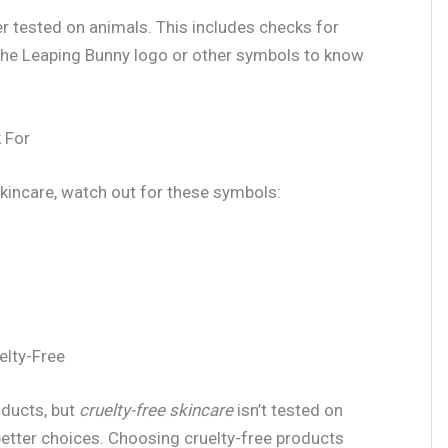
ever tested on animals. This includes checks for
 the Leaping Bunny logo or other symbols to know
 For
skincare, watch out for these symbols:
elty-Free
oducts, but
cruelty-free skincare
isn’t tested on
etter choices. Choosing cruelty-free products