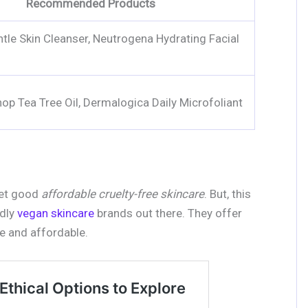
Recommended Products
ntle Skin Cleanser, Neutrogena Hydrating Facial
op Tea Tree Oil, Dermalogica Daily Microfoliant
get good
affordable cruelty-free skincare
. But, this
ndly
vegan skincare
brands out there. They offer
ee and affordable.