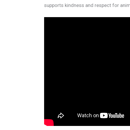
supports kindness and respect for anim