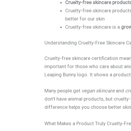
Cruelty-free skincare product
Cruelty-free skincare product
better for our skin
Cruelty-free skincare is a
grow
Understanding Cruelty-Free Skincare Ce
Cruelty-free skincare certification mean
important for those who care about ani
Leaping Bunny logo. It shows a product 
Many people get
vegan skincare
and
cr
don’t have animal products, but cruelty
difference helps you choose better ski
What Makes a Product Truly Cruelty-Fr