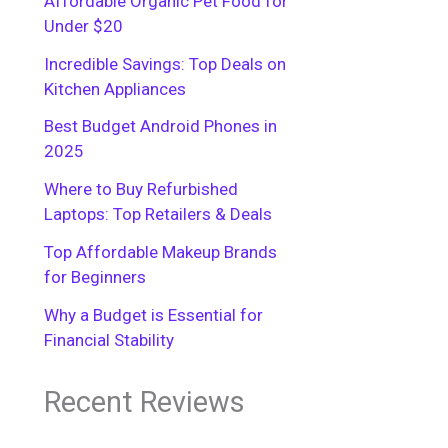
Affordable Organic Pet Food for
Under $20
Incredible Savings: Top Deals on
Kitchen Appliances
Best Budget Android Phones in
2025
Where to Buy Refurbished
Laptops: Top Retailers & Deals
Top Affordable Makeup Brands
for Beginners
Why a Budget is Essential for
Financial Stability
Recent Reviews