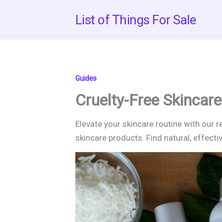
Skip
List of Things For Sale
to
content
Guides
Cruelty-Free Skincare
Elevate your skincare routine with our 
skincare products. Find natural, effecti