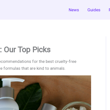
News
Guides
: Our Top Picks
recommendations for the best cruelty-free
ve formulas that are kind to animals.