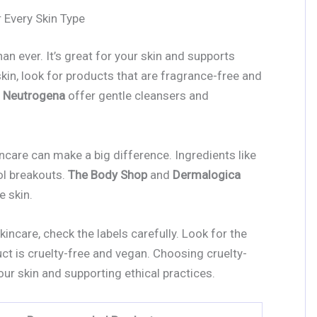
 Every Skin Type
han ever. It’s great for your skin and supports
 skin, look for products that are fragrance-free and
d
Neutrogena
offer gentle cleansers and
incare can make a big difference. Ingredients like
rol breakouts.
The Body Shop
and
Dermalogica
e skin.
incare, check the labels carefully. Look for the
ct is cruelty-free and vegan. Choosing cruelty-
our skin and supporting ethical practices.