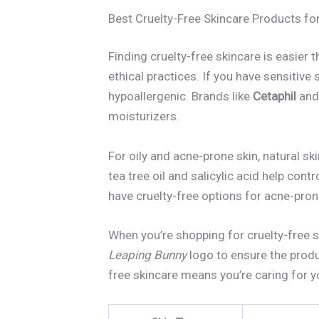
Best Cruelty-Free Skincare Products for
Finding cruelty-free skincare is easier t
ethical practices. If you have sensitive
hypoallergenic. Brands like
Cetaphil
an
moisturizers.
For oily and acne-prone skin, natural sk
tea tree oil and salicylic acid help cont
have cruelty-free options for acne-pron
When you’re shopping for cruelty-free sk
Leaping Bunny
logo to ensure the produ
free skincare means you’re caring for y