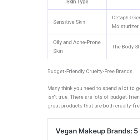
Skin Type
Cetaphil Ge
Sensitive Skin
Moisturizer
Oily and Acne-Prone
The Body Sh
Skin
Budget-Friendly Cruelty-Free Brands
Many think you need to spend a lot to 
isn’t true. There are lots of budget-frie
great products that are both cruelty-fr