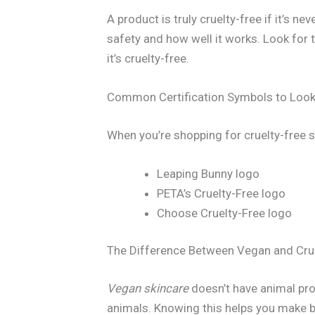
A product is truly cruelty-free if it’s n
safety and how well it works. Look for
it’s cruelty-free.
Common Certification Symbols to Look
When you’re shopping for cruelty-free 
Leaping Bunny logo
PETA’s Cruelty-Free logo
Choose Cruelty-Free logo
The Difference Between Vegan and Cru
Vegan skincare
doesn’t have animal pr
animals. Knowing this helps you make b