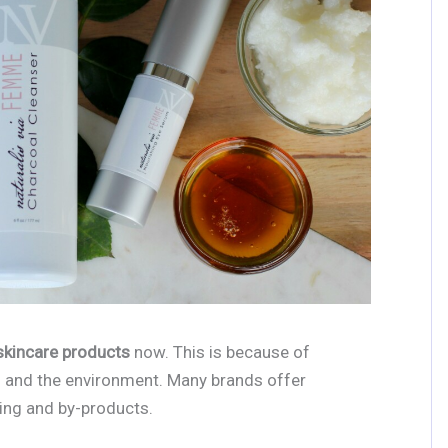
 skincare products
now. This is because of
 and the environment. Many brands offer
ting and by-products.