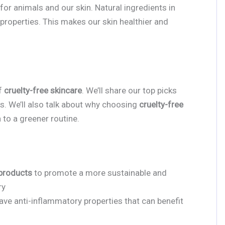
for animals and our skin. Natural ingredients in
properties. This makes our skin healthier and
of
cruelty-free skincare
. We’ll share our top picks
ts. We’ll also talk about why choosing
cruelty-free
 to a greener routine.
 products
to promote a more sustainable and
ry
ave anti-inflammatory properties that can benefit